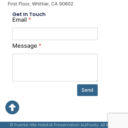
First Floor, Whittier, CA 90602
Get In Touch
Email
*
Message
*
Send
© Puente Hills Habitat Preservation Authority. All Rights