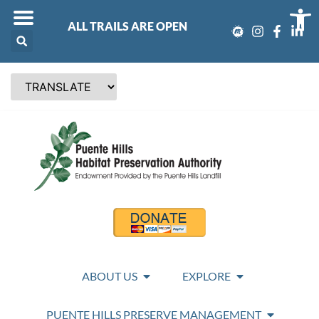
Op
ALL TRAILS ARE OPEN
ABOUT US
EXPLORE
PUENTE HILLS PRESERVE MANAGEMENT