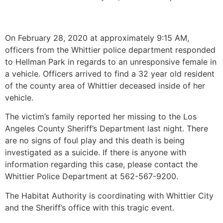
On February 28, 2020 at approximately 9:15 AM,
officers from the Whittier police department responded
to Hellman Park in regards to an unresponsive female in
a vehicle. Officers arrived to find a 32 year old resident
of the county area of Whittier deceased inside of her
vehicle.
The victim’s family reported her missing to the Los
Angeles County Sheriff’s Department last night. There
are no signs of foul play and this death is being
investigated as a suicide. If there is anyone with
information regarding this case, please contact the
Whittier Police Department at 562-567-9200.
The Habitat Authority is coordinating with Whittier City
and the Sheriff’s office with this tragic event.