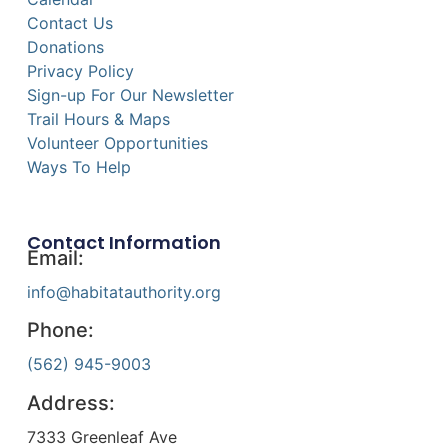
Contact Us
Donations
Privacy Policy
Sign-up For Our Newsletter
Trail Hours & Maps
Volunteer Opportunities
Ways To Help
Contact Information
Email:
info@habitatauthority.org
Phone:
(562) 945-9003
Address:
7333 Greenleaf Ave