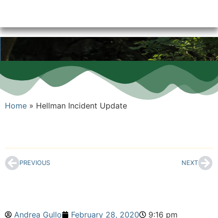
Home
»
Hellman Incident Update
PREVIOUS
NEXT
Andrea Gullo
February 28, 2020
9:16 pm