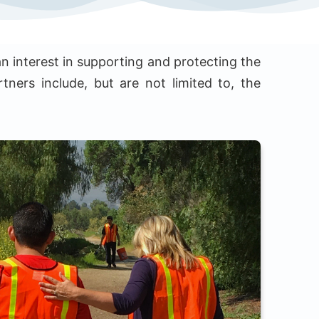
n interest in supporting and protecting the
tners include, but are not limited to, the