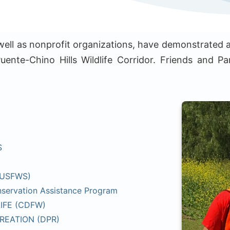
 well as nonprofit organizations, have demonstrated a
uente-Chino Hills Wildlife Corridor. Friends and Par
S
(USFWS)
servation Assistance Program
IFE (CDFW)
REATION (DPR)