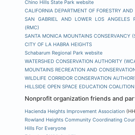
Chino Hills State Park website
CALIFORNIA DEPARTMENT OF FORESTRY AND 
SAN GABRIEL AND LOWER LOS ANGELES 
(RMC)
SANTA MONICA MOUNTAINS CONSERVANCY 
CITY OF LA HABRA HEIGHTS
Schabarum Regional Park website
WATERSHED CONSERVATION AUTHORITY (WC
MOUNTAINS RECREATION AND CONSERVATION
WILDLIFE CORRIDOR CONSERVATION AUTHORI
HILLSIDE OPEN SPACE EDUCATION COALITION
Nonprofit organization friends and par
Hacienda Heights Improvement Association
(HH
Rowland Heights Community Coordinating Cou
Hills For Everyone