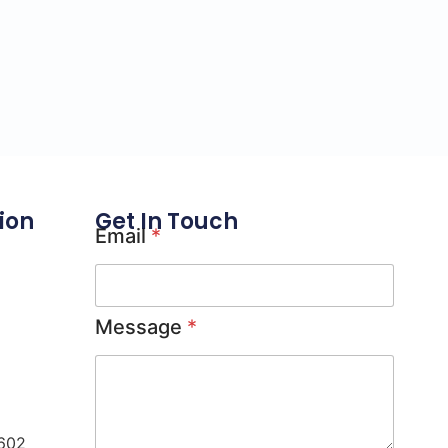
ion
Get In Touch
Email
*
Message
*
0602