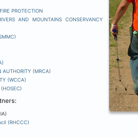
FIRE PROTECTION
RIVERS AND MOUNTAINS CONSERVANCY
(SMMC)
A)
 AUTHORITY (MRCA)
TY (WCCA)
 (HOSEC)
tners:
IA)
ncil (RHCCC)