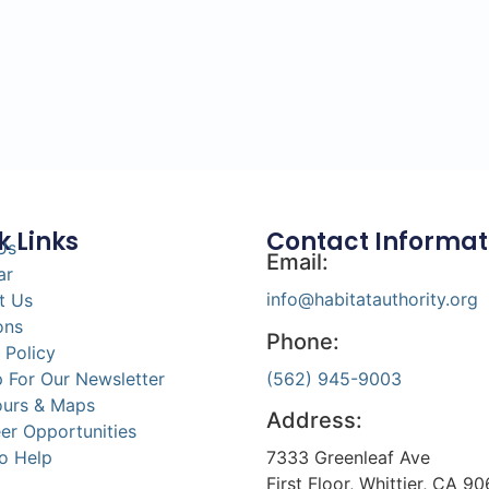
k Links
Contact Informat
Us
Email:
ar
info@habitatauthority.org
t Us
ons
Phone:
 Policy
(562) 945-9003
 For Our Newsletter
ours & Maps
Address:
er Opportunities
7333 Greenleaf Ave
o Help
First Floor, Whittier, CA 9