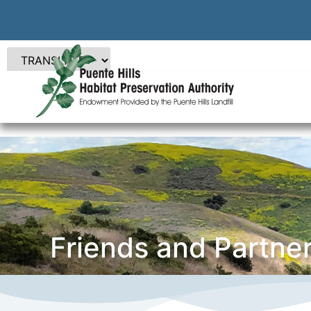
Friends and Partne