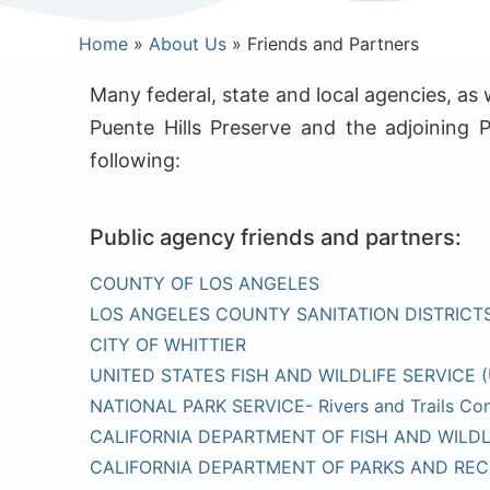
Home
»
About Us
»
Friends and Partners
Many federal, state and local agencies, as
Puente Hills Preserve and the adjoining P
following:
Public agency friends and partners:
COUNTY OF LOS ANGELES
LOS ANGELES COUNTY SANITATION DISTRICT
CITY OF WHITTIER
UNITED STATES FISH AND WILDLIFE SERVICE 
NATIONAL PARK SERVICE- Rivers and Trails Con
CALIFORNIA DEPARTMENT OF FISH AND WILDL
CALIFORNIA DEPARTMENT OF PARKS AND REC