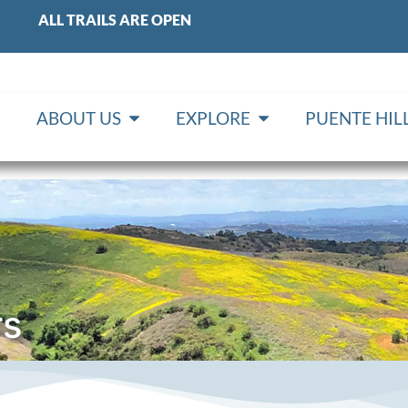
ALL TRAILS ARE OPEN
ABOUT US
EXPLORE
PUENTE HI
rs