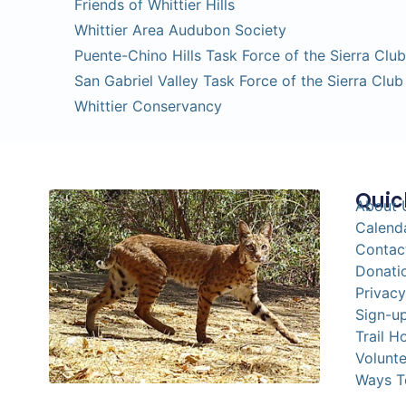
Friends of Whittier Hills
Whittier Area Audubon Society
Puente-Chino Hills Task Force of the Sierra Club
San Gabriel Valley Task Force of the Sierra Club
Whittier Conservancy
Quic
About 
Calend
Contac
Donati
Privacy
Sign-up
Trail H
Volunte
Ways T