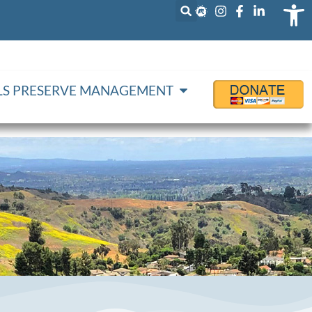
Op
LLS PRESERVE MANAGEMENT