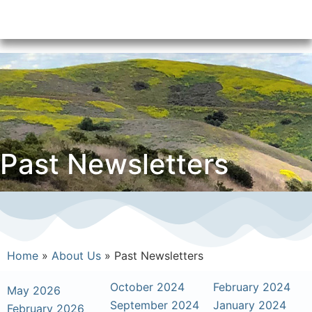
Past Newsletters
Home
»
About Us
»
Past Newsletters
October 2024
February 2024
May 2026
September 2024
January 2024
February 2026