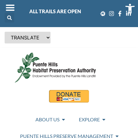
Op
ALL TRAILS ARE OPEN
ABOUT US
EXPLORE
PUENTE HILLS PRESERVE MANAGEMENT