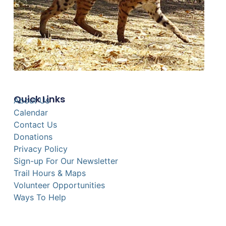
Quick Links
About Us
Calendar
Contact Us
Donations
Privacy Policy
Sign-up For Our Newsletter
Trail Hours & Maps
Volunteer Opportunities
Ways To Help