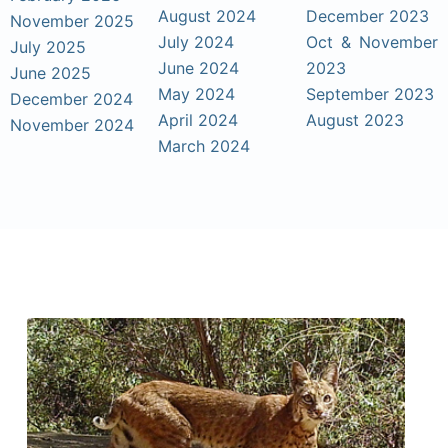
August 2024
December 2023
November 2025
July 2024
Oct & November
July 2025
June 2024
2023
June 2025
May 2024
September 2023
December 2024
April 2024
August 2023
November 2024
March 2024