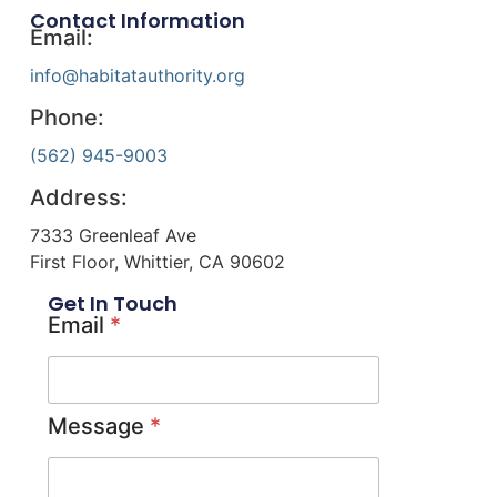
Contact Information
Email:
info@habitatauthority.org
Phone:
(562) 945-9003
Address:
7333 Greenleaf Ave
First Floor, Whittier, CA 90602
Get In Touch
Email
*
Message
*