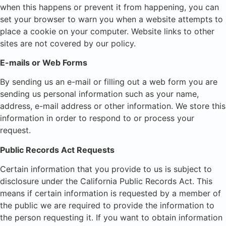
when this happens or prevent it from happening, you can
set your browser to warn you when a website attempts to
place a cookie on your computer. Website links to other
sites are not covered by our policy.
E-mails or Web Forms
By sending us an e-mail or filling out a web form you are
sending us personal information such as your name,
address, e-mail address or other information. We store this
information in order to respond to or process your
request.
Public Records Act Requests
Certain information that you provide to us is subject to
disclosure under the California Public Records Act. This
means if certain information is requested by a member of
the public we are required to provide the information to
the person requesting it. If you want to obtain information