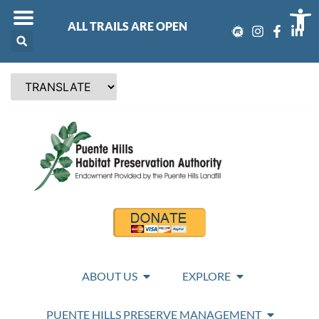
Op
ALL TRAILS ARE OPEN
ABOUT US
EXPLORE
PUENTE HILLS PRESERVE MANAGEMENT