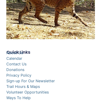
Quick Links
About Us
Calendar
Contact Us
Donations
Privacy Policy
Sign-up For Our Newsletter
Trail Hours & Maps
Volunteer Opportunities
Ways To Help