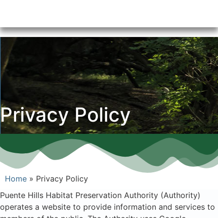
Privacy Policy
Home
»
Privacy Policy
Puente Hills Habitat Preservation Authority (Authority)
operates a website to provide information and services to