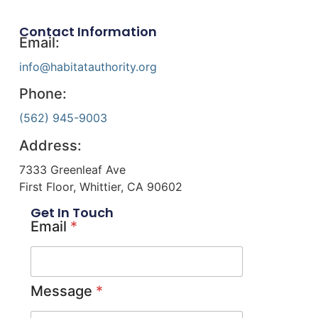
Contact Information
Email:
info@habitatauthority.org
Phone:
(562) 945-9003
Address:
7333 Greenleaf Ave
First Floor, Whittier, CA 90602
Get In Touch
Email
*
Message
*