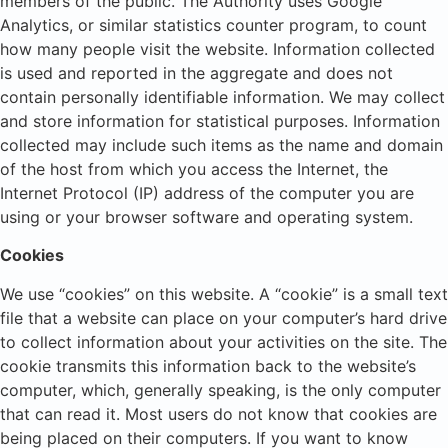
members of the public. The Authority uses Google
Analytics, or similar statistics counter program, to count
how many people visit the website. Information collected
is used and reported in the aggregate and does not
contain personally identifiable information. We may collect
and store information for statistical purposes. Information
collected may include such items as the name and domain
of the host from which you access the Internet, the
Internet Protocol (IP) address of the computer you are
using or your browser software and operating system.
Cookies
We use “cookies” on this website. A “cookie” is a small text
file that a website can place on your computer’s hard drive
to collect information about your activities on the site. The
cookie transmits this information back to the website’s
computer, which, generally speaking, is the only computer
that can read it. Most users do not know that cookies are
being placed on their computers. If you want to know