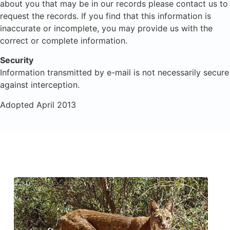
about you that may be in our records please contact us to
request the records. If you find that this information is
inaccurate or incomplete, you may provide us with the
correct or complete information.
Security
Information transmitted by e-mail is not necessarily secure
against interception.
Adopted April 2013