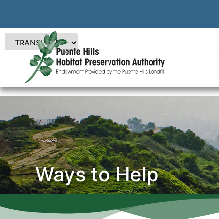
Ways to Help