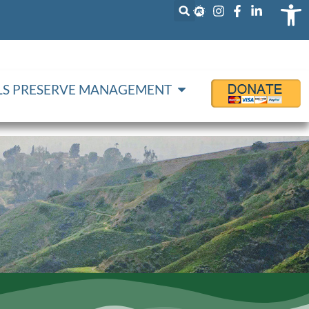
Op
LLS PRESERVE MANAGEMENT