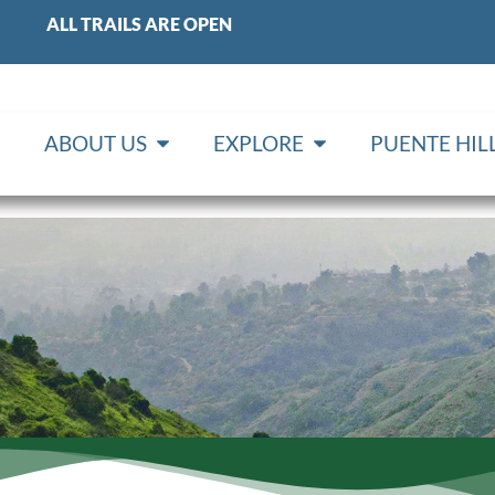
ALL TRAILS ARE OPEN
ABOUT US
EXPLORE
PUENTE HI