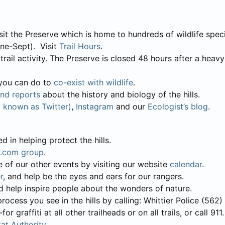
sit the Preserve which is home to hundreds of wildlife speci
ne-Sept). Visit
Trail Hours
.
ail activity. The Preserve is closed 48 hours after a heavy r
t you can do to
co-exist with wildlife
.
and reports
about the history and biology of the hills.
y known as Twitter)
,
Instagram
and our
Ecologist’s blog
.
d in helping protect the hills.
.com group
.
e of our other events by visiting our website
calendar
.
r
, and help be the eyes and ears for our rangers.
nd help inspire people about the wonders of nature.
he process you see in the hills by calling: Whittier Police (56
 graffiti at all other trailheads or on all trails, or call 911.
at Authority
.