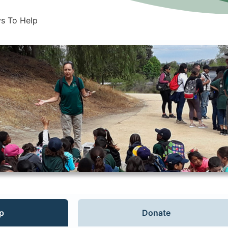
s To Help
p
Donate