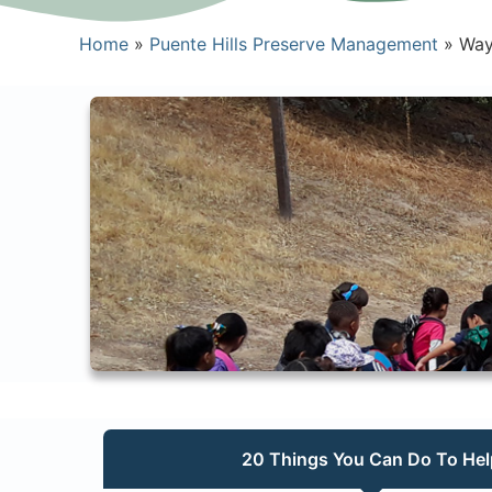
Home
»
Puente Hills Preserve Management
»
Way
20 Things You Can Do To Hel