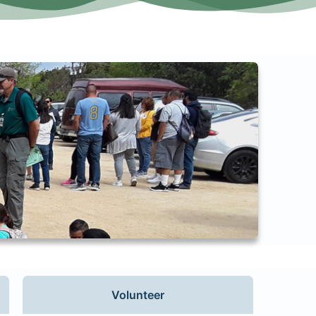
Volunteer