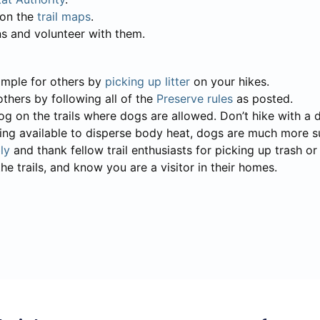
d on the
trail maps
.
ns and volunteer with them.
xample for others by
picking up litter
on your hikes.
others by following all of the
Preserve rules
as posted.
g on the trails where dogs are allowed. Don’t hike with a
ting available to disperse body heat, dogs are much more s
ly
and thank fellow trail enthusiasts for picking up trash o
he trails, and know you are a visitor in their homes.