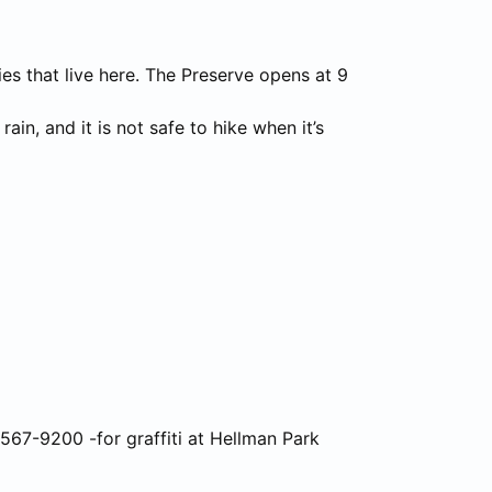
es that live here. The Preserve opens at 9
ain, and it is not safe to hike when it’s
2) 567-9200 -for graffiti at Hellman Park