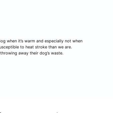
 dog when it’s warm and especially not when
usceptible to heat stroke than we are.
r throwing away their dog’s waste.