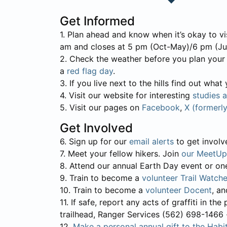
Get Informed
1. Plan ahead and know when it’s okay to vi
am and closes at 5 pm (Oct-May)/6 pm (Ju
2. Check the weather before you plan your tr
a
red flag day
.
3. If you live next to the hills find out wha
4. Visit our website for interesting
studies 
5. Visit our pages on
Facebook
,
X (formerl
Get Involved
6. Sign up for our
email alerts
to get involve
7. Meet your fellow hikers. Join
our MeetUp
8. Attend our annual Earth Day event or on
9. Train to become a
volunteer Trail Watche
10. Train to become a
volunteer Docent
, a
11. If safe, report any acts of graffiti in t
trailhead, Ranger Services (562) 698-1466 -for
12.
Make a personal annual gift to the Habit