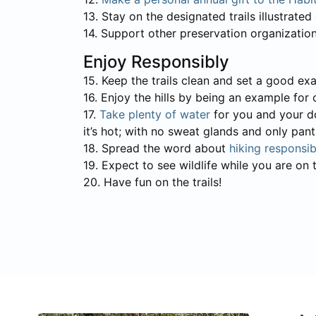
13. Stay on the designated trails illustrate
14. Support other preservation organizatio
Enjoy Responsibly
15. Keep the trails clean and set a good e
16. Enjoy the hills by being an example for 
17.
Take plenty of water
for you and your do
it’s hot; with no sweat glands and only pan
18. Spread the word about
hiking responsib
19. Expect to see wildlife while you are on t
20. Have fun on the trails!