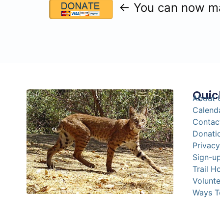
← You can now mak
Quic
About 
Calend
Contac
Donati
Privacy
Sign-up
Trail H
Volunte
Ways T