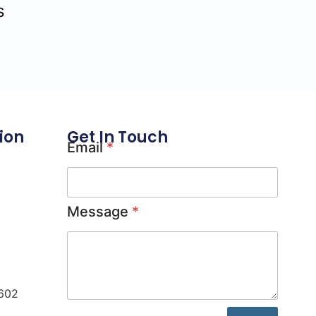
s
ion
Get In Touch
Email
*
Message
*
0602