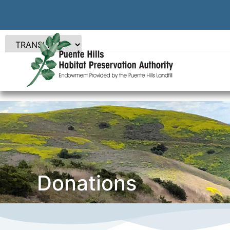
Donations