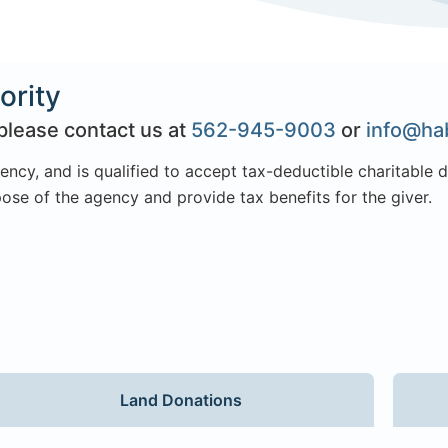
ority
please contact us at
562-945-9003
or
info@hab
ency, and is qualified to accept tax-deductible charitable 
ose of the agency and provide tax benefits for the giver.
Land Donations