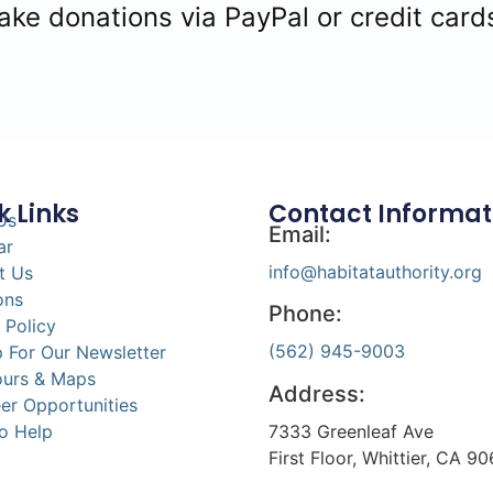
e donations via PayPal or credit card
k Links
Contact Informat
Us
Email:
ar
info@habitatauthority.org
t Us
ons
Phone:
 Policy
(562) 945-9003
 For Our Newsletter
ours & Maps
Address:
er Opportunities
7333 Greenleaf Ave
o Help
First Floor, Whittier, CA 9