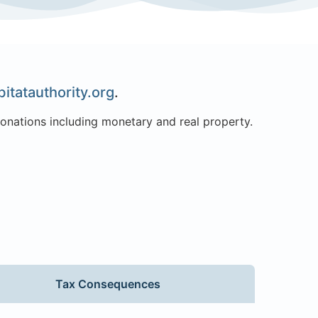
itatauthority.org
.
donations including monetary and real property.
Tax Consequences