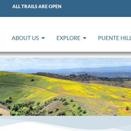
ALL TRAILS ARE OPEN
ABOUT US
EXPLORE
PUENTE HI