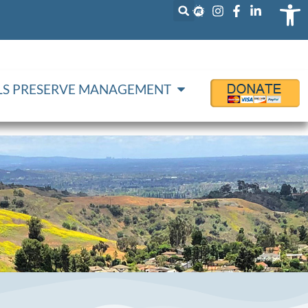
Op
LLS PRESERVE MANAGEMENT