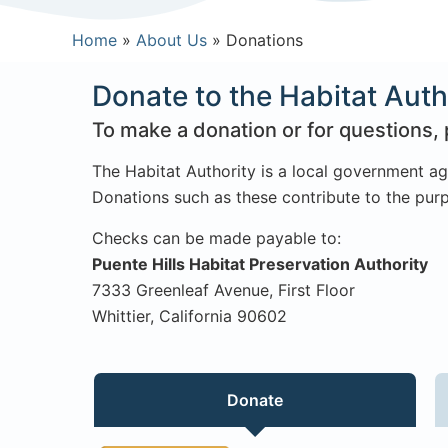
Home
»
About Us
»
Donations
Donate to the Habitat Auth
To make a donation or for questions, 
The Habitat Authority is a local government ag
Donations such as these contribute to the purp
Checks can be made payable to:
Puente Hills Habitat Preservation Authority
7333 Greenleaf Avenue, First Floor
Whittier, California 90602
Donate