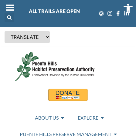
Op
ALL TRAILS ARE OPEN
ABOUT US
EXPLORE
PUENTE HILLS PRESERVE MANAGEMENT