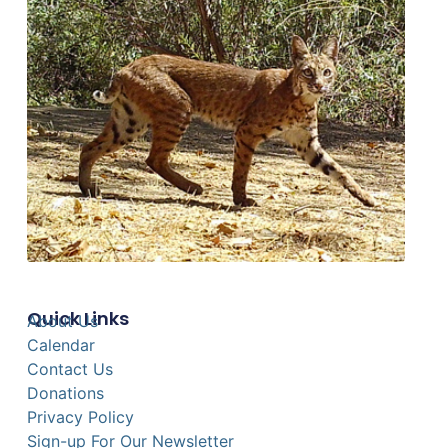
Quick Links
About Us
Calendar
Contact Us
Donations
Privacy Policy
Sign-up For Our Newsletter