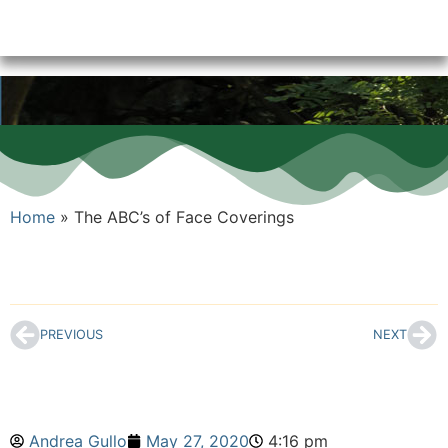
Home
»
The ABC’s of Face Coverings
PREVIOUS
NEXT
Andrea Gullo
May 27, 2020
4:16 pm