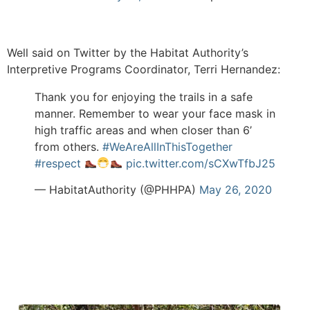
Well said on Twitter by the Habitat Authority’s
Interpretive Programs Coordinator, Terri Hernandez:
Thank you for enjoying the trails in a safe
manner. Remember to wear your face mask in
high traffic areas and when closer than 6’
from others.
#WeAreAllInThisTogether
#respect
pic.twitter.com/sCXwTfbJ25
— HabitatAuthority (@PHHPA)
May 26, 2020