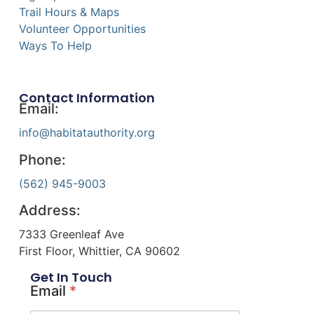
Trail Hours & Maps
Volunteer Opportunities
Ways To Help
Contact Information
Email:
info@habitatauthority.org
Phone:
(562) 945-9003
Address:
7333 Greenleaf Ave
First Floor, Whittier, CA 90602
Get In Touch
Email
*