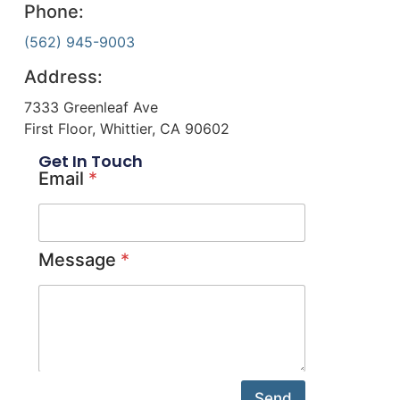
Phone:
(562) 945-9003
Address:
7333 Greenleaf Ave
First Floor, Whittier, CA 90602
Get In Touch
Email
*
Message
*
Send