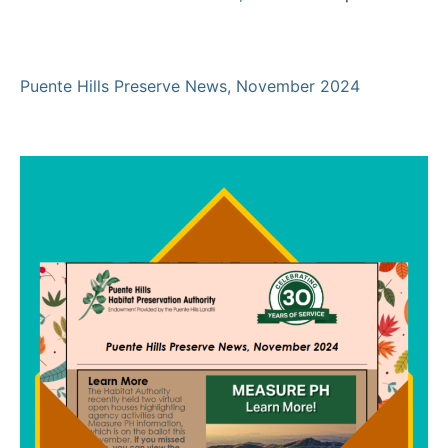
Puente Hills Preserve News, November 2024