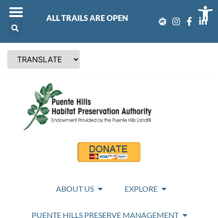
Op
ALL TRAILS ARE OPEN
ABOUT US
EXPLORE
PUENTE HILLS PRESERVE MANAGEMENT