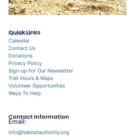
Quick Links
About Us
Calendar
Contact Us
Donations
Privacy Policy
Sign-up For Our Newsletter
Trail Hours & Maps
Volunteer Opportunities
Ways To Help
Contact Information
Email:
info@habitatauthority.org