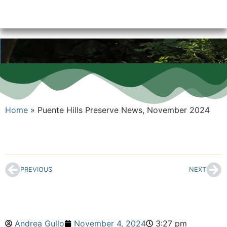
Home
»
Puente Hills Preserve News, November 2024
PREVIOUS
NEXT
Andrea Gullo
November 4, 2024
3:27 pm