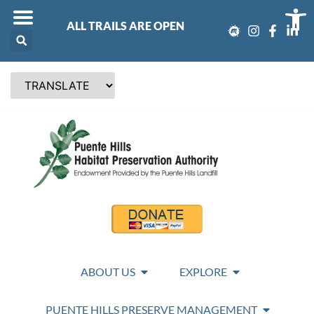
Op
ALL TRAILS ARE OPEN
ABOUT US
EXPLORE
PUENTE HILLS PRESERVE MANAGEMENT