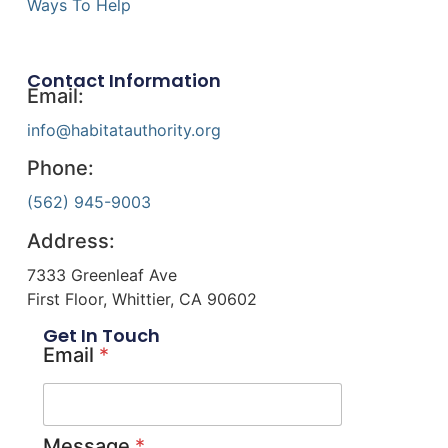
Ways To Help
Contact Information
Email:
info@habitatauthority.org
Phone:
(562) 945-9003
Address:
7333 Greenleaf Ave
First Floor, Whittier, CA 90602
Get In Touch
Email
*
Message
*