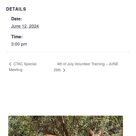
DETAILS
Date:
June 12, 2024
Time:
3:00 pm
4th of July Volunteer Training – JUNE
CTAC Special
Meeting
29th