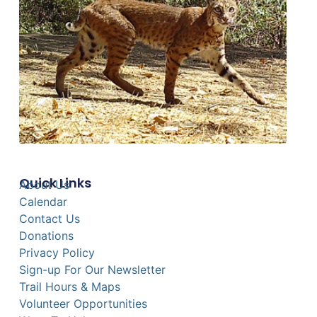
Quick Links
About Us
Calendar
Contact Us
Donations
Privacy Policy
Sign-up For Our Newsletter
Trail Hours & Maps
Volunteer Opportunities