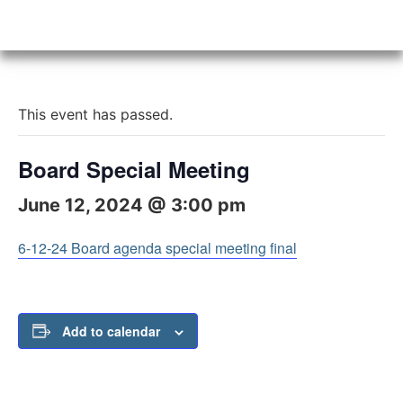
This event has passed.
Board Special Meeting
June 12, 2024 @ 3:00 pm
6-12-24 Board agenda special meeting final
Add to calendar