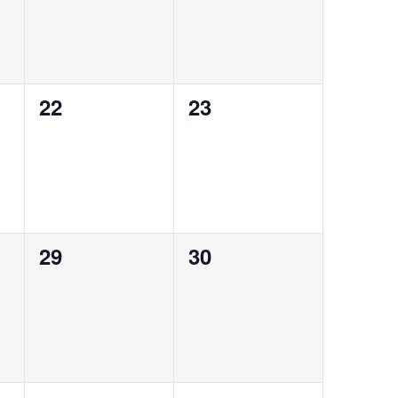
0
0
22
23
events,
events,
0
0
29
30
events,
events,