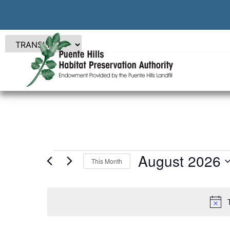
August 2026
This Month
Select
date.