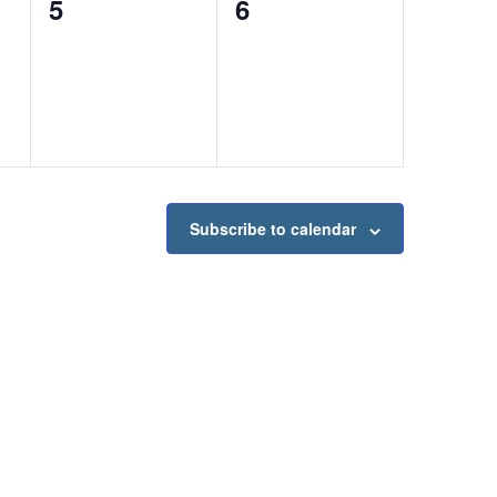
0
0
5
6
events,
events,
Subscribe to calendar