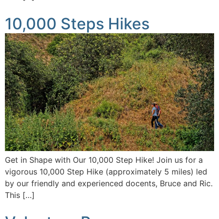
10,000 Steps Hikes
Get in Shape with Our 10,000 Step Hike! Join us for a
vigorous 10,000 Step Hike (approximately 5 miles) led
by our friendly and experienced docents, Bruce and Ric.
This […]