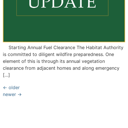
Starting Annual Fuel Clearance The Habitat Authority
is committed to diligent wildfire preparedness. One
element of this is through its annual vegetation
clearance from adjacent homes and along emergency
[…]
←
older
newer
→