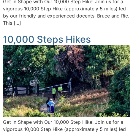
Get in Shape with Our 10,000 Step Hike! Join us for a
vigorous 10,000 Step Hike (approximately 5 miles) led
by our friendly and experienced docents, Bruce and Ric.
This […]
10,000 Steps Hikes
Get in Shape with Our 10,000 Step Hike! Join us for a
vigorous 10,000 Step Hike (approximately 5 miles) led