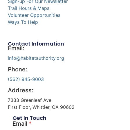
Sign-up For Our Newsletter
Trail Hours & Maps
Volunteer Opportunities
Ways To Help
Contact Information
Email:
info@habitatauthority.org
Phone:
(562) 945-9003
Address:
7333 Greenleaf Ave
First Floor, Whittier, CA 90602
Get In Touch
Email
*