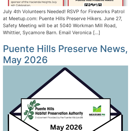
July 4th Volunteers Needed! RSVP for Fireworks Patrol
at Meetup.com: Puente Hills Preserve Hikers. June 27,
Safety Meeting will be at 5040 Workman Mill Road,
Whittier, Sycamore Barn. Email Veronica […]
Puente Hills Preserve News,
May 2026