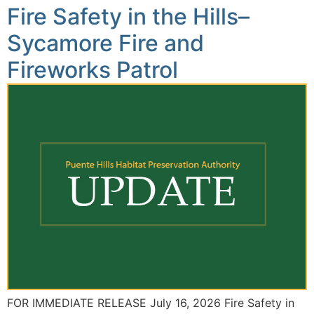
Fire Safety in the Hills–
Sycamore Fire and
Fireworks Patrol
FOR IMMEDIATE RELEASE July 16, 2026 Fire Safety in