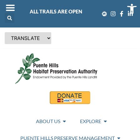
Op
ALL TRAILS ARE OPEN
ABOUT US
EXPLORE
PUENTE HILLS PRESERVE MANAGEMENT