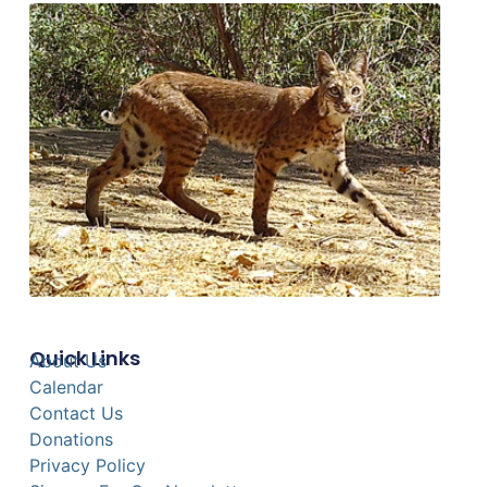
Quick Links
About Us
Calendar
Contact Us
Donations
Privacy Policy