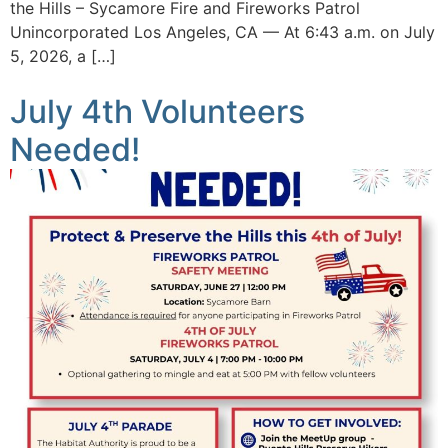
the Hills – Sycamore Fire and Fireworks Patrol
Unincorporated Los Angeles, CA — At 6:43 a.m. on July
5, 2026, a […]
July 4th Volunteers
Needed!