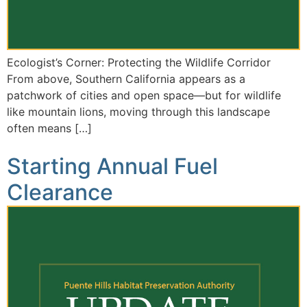
Ecologist’s Corner: Protecting the Wildlife Corridor
From above, Southern California appears as a
patchwork of cities and open space—but for wildlife
like mountain lions, moving through this landscape
often means […]
Starting Annual Fuel
Clearance