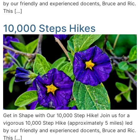
by our friendly and experienced docents, Bruce and Ric.
This […]
10,000 Steps Hikes
Get in Shape with Our 10,000 Step Hike! Join us for a
vigorous 10,000 Step Hike (approximately 5 miles) led
by our friendly and experienced docents, Bruce and Ric.
This […]