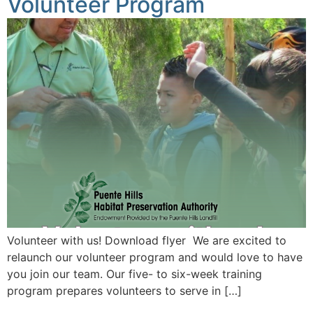
Volunteer Program
Volunteer with us! Download flyer We are excited to
relaunch our volunteer program and would love to have
you join our team. Our five- to six-week training
program prepares volunteers to serve in […]