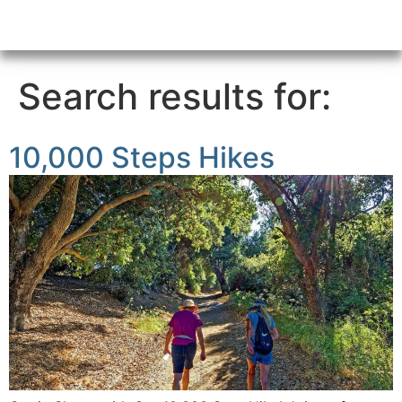
Search results for:
10,000 Steps Hikes