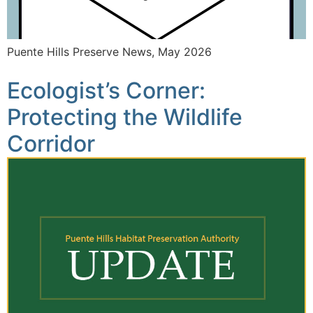
Puente Hills Preserve News, May 2026
Ecologist’s Corner:
Protecting the Wildlife
Corridor