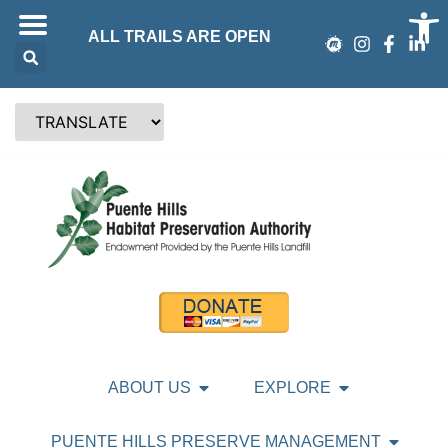
Op
ALL TRAILS ARE OPEN
ABOUT US
EXPLORE
PUENTE HILLS PRESERVE MANAGEMENT