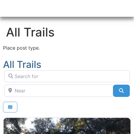
All Trails
Place post type.
All Trails
Search for
Near
Sea