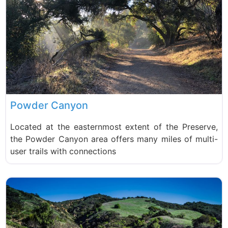
Powder Canyon
Located at the easternmost extent of the Preserve,
the Powder Canyon area offers many miles of multi-
user trails with connections