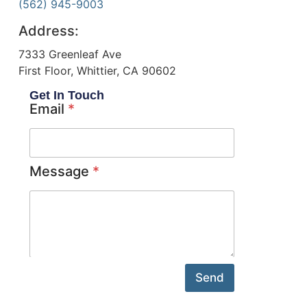
(562) 945-9003
Address:
7333 Greenleaf Ave
First Floor, Whittier, CA 90602
Get In Touch
Email
*
Message
*
Send