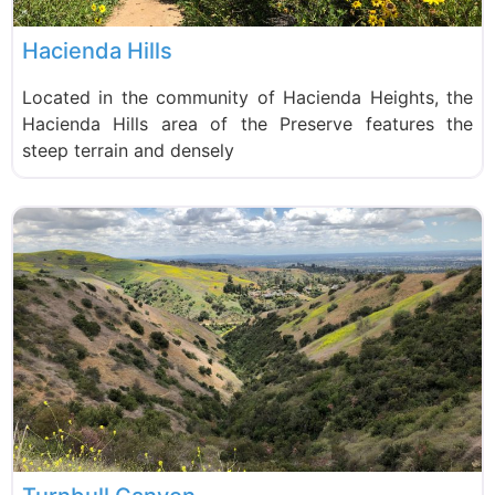
Hacienda Hills
Located in the community of Hacienda Heights, the
Hacienda Hills area of the Preserve features the
steep terrain and densely