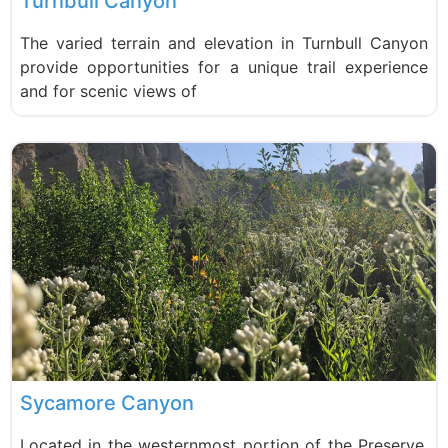
Turnbull Canyon
The varied terrain and elevation in Turnbull Canyon
provide opportunities for a unique trail experience
and for scenic views of
Sycamore Canyon
Located in the westernmost portion of the Preserve,