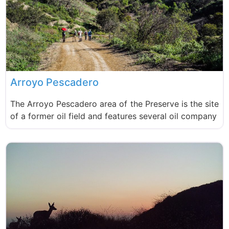
Arroyo Pescadero
The Arroyo Pescadero area of the Preserve is the site
of a former oil field and features several oil company