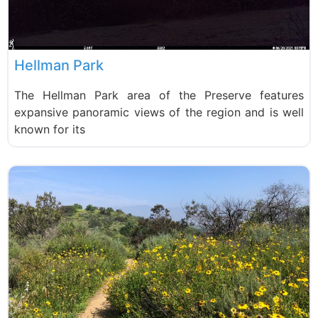
Hellman Park
The Hellman Park area of the Preserve features
expansive panoramic views of the region and is well
known for its