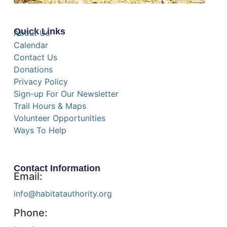
Quick Links
About Us
Calendar
Contact Us
Donations
Privacy Policy
Sign-up For Our Newsletter
Trail Hours & Maps
Volunteer Opportunities
Ways To Help
Contact Information
Email:
info@habitatauthority.org
Phone: