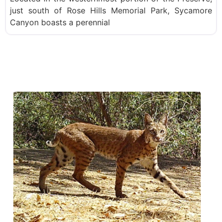
just south of Rose Hills Memorial Park, Sycamore
Canyon boasts a perennial