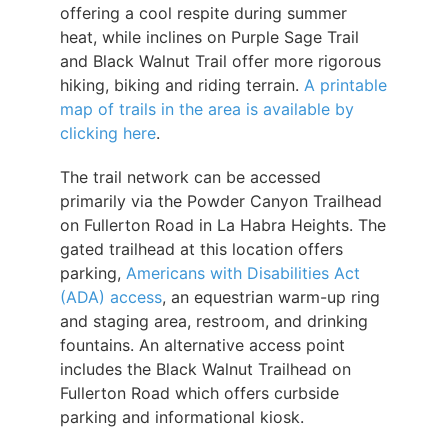
offering a cool respite during summer
heat, while inclines on Purple Sage Trail
and Black Walnut Trail offer more rigorous
hiking, biking and riding terrain.
A printable
map of trails in the area is available by
clicking here
.
The trail network can be accessed
primarily via the Powder Canyon Trailhead
on Fullerton Road in La Habra Heights. The
gated trailhead at this location offers
parking,
Americans with Disabilities Act
(ADA) access
, an equestrian warm-up ring
and staging area, restroom, and drinking
fountains. An alternative access point
includes the Black Walnut Trailhead on
Fullerton Road which offers curbside
parking and informational kiosk.