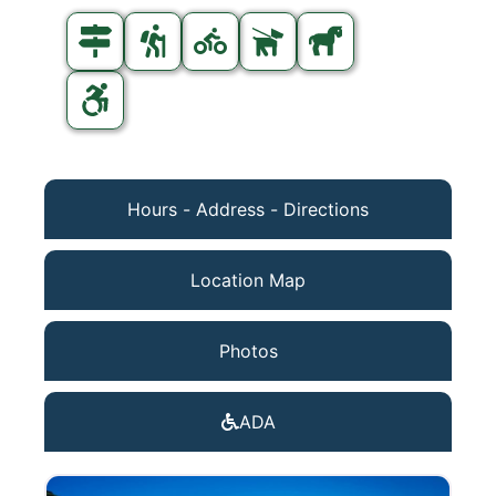
Hours - Address - Directions
Location Map
Photos
ADA