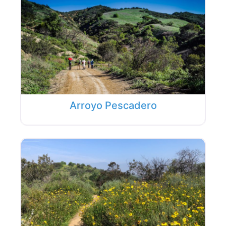
Arroyo Pescadero