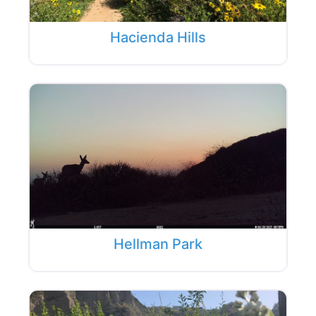
Hacienda Hills
Hellman Park