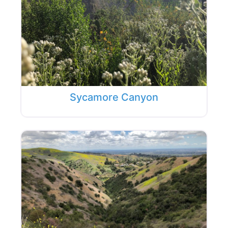
Sycamore Canyon