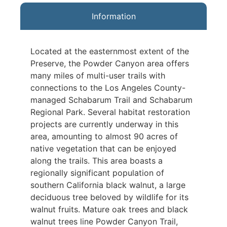
Information
Located at the easternmost extent of the
Preserve, the Powder Canyon area offers
many miles of multi-user trails with
connections to the Los Angeles County-
managed Schabarum Trail and Schabarum
Regional Park. Several habitat restoration
projects are currently underway in this
area, amounting to almost 90 acres of
native vegetation that can be enjoyed
along the trails. This area boasts a
regionally significant population of
southern California black walnut, a large
deciduous tree beloved by wildlife for its
walnut fruits. Mature oak trees and black
walnut trees line Powder Canyon Trail,