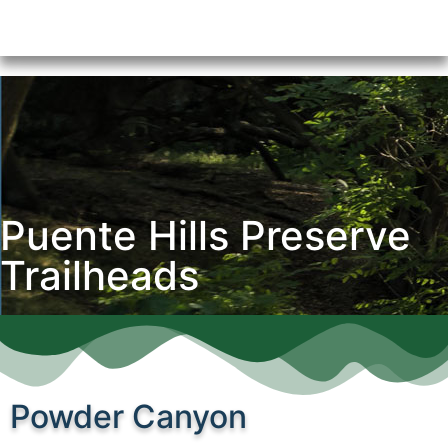
Puente Hills Preserve
Trailheads
Powder Canyon