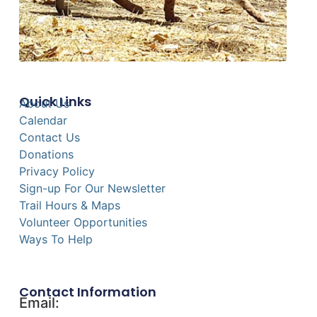
Quick Links
About Us
Calendar
Contact Us
Donations
Privacy Policy
Sign-up For Our Newsletter
Trail Hours & Maps
Volunteer Opportunities
Ways To Help
Contact Information
Email: