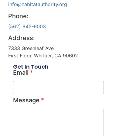
info@habitatauthority.org
Phone:
(562) 945-9003
Address:
7333 Greenleaf Ave
First Floor, Whittier, CA 90602
Get In Touch
Email
*
Message
*