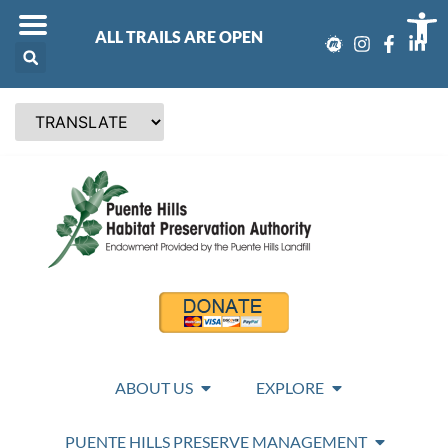
Op
ALL TRAILS ARE OPEN
ABOUT US
EXPLORE
PUENTE HILLS PRESERVE MANAGEMENT