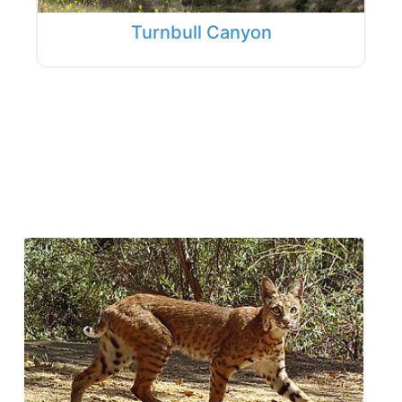
Turnbull Canyon