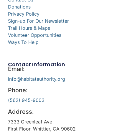
Donations
Privacy Policy
Sign-up For Our Newsletter
Trail Hours & Maps
Volunteer Opportunities
Ways To Help
Contact Information
Email:
info@habitatauthority.org
Phone:
(562) 945-9003
Address:
7333 Greenleaf Ave
First Floor, Whittier, CA 90602