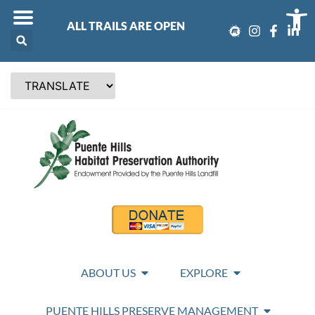
Op
ALL TRAILS ARE OPEN
ABOUT US
EXPLORE
PUENTE HILLS PRESERVE MANAGEMENT