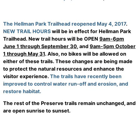
The Hellman Park Trailhead reopened May 4, 2017
.
NEW TRAIL HOURS
will be in effect for Hellman Park
Trailhead. New trail hours will be OPEN
9am-6pm
June 1 through September 30
, and
9am-5pm October
1 through May 31
. Also, no bikes will be allowed on
either of these trails. These changes are being made
to protect the natural resources and enhance the
visitor experience.
The trails have recently been
improved to control water run-off and erosion, and
restore habitat.
The rest of the Preserve trails remain unchanged, and
are open sunrise to sunset.