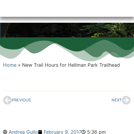
Home
»
New Trail Hours for Hellman Park Trailhead
PREVIOUS
NEXT
Andrea Gullo
February 9, 2017
5:36 pm