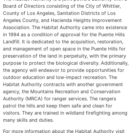
Board of Directors consisting of the City of Whittier,
County of Los Angeles, Sanitation Districts of Los
Angeles County, and Hacienda Heights Improvement
Association. The Habitat Authority came into existence
in 1994 as a condition of approval for the Puente Hills
Landfill. It is dedicated to the acquisition, restoration,
and management of open space in the Puente Hills for
preservation of the land in perpetuity, with the primary
purpose to protect the biological diversity. Additionally,
the agency will endeavor to provide opportunities for
outdoor education and low-impact recreation. The
Habitat Authority contracts with another government
agency, the Mountains Recreation and Conservation
Authority (MRCA) for ranger services. The rangers
patrol the hills and keep them safe and clean for
visitors. They are trained in wildland firefighting among
many skills and duties.
For more information about the Habitat Authority visit