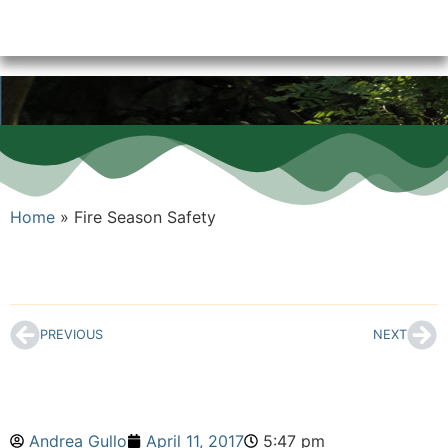
Home
»
Fire Season Safety
PREVIOUS
NEXT
Andrea Gullo
April 11, 2017
5:47 pm