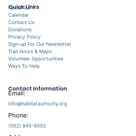
Quick Links
About Us
Calendar
Contact Us
Donations
Privacy Policy
Sign-up For Our Newsletter
Trail Hours & Maps
Volunteer Opportunities
Ways To Help
Contact Information
Email:
info@habitatauthority.org
Phone:
(562) 945-9003