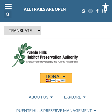
Op
ALL TRAILS ARE OPEN
ABOUT US
EXPLORE
PUENTE HILLS PRESERVE MANAGEMENT