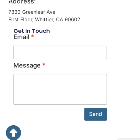
Address:
7333 Greenleaf Ave
First Floor, Whittier, CA 90602
Get In Touch
Email
*
Message
*
Send