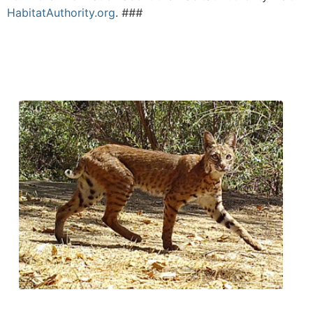
HabitatAuthority.org
.
###