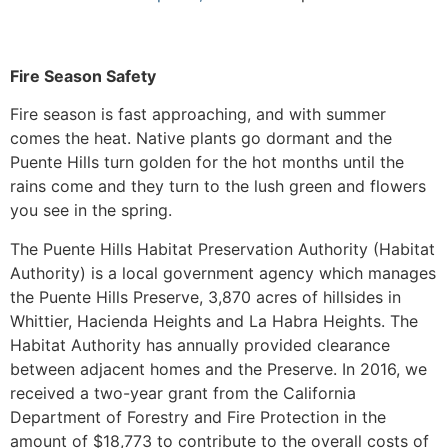
Fire Season Safety
Fire season is fast approaching, and with summer
comes the heat. Native plants go dormant and the
Puente Hills turn golden for the hot months until the
rains come and they turn to the lush green and flowers
you see in the spring.
The Puente Hills Habitat Preservation Authority (Habitat
Authority) is a local government agency which manages
the Puente Hills Preserve, 3,870 acres of hillsides in
Whittier, Hacienda Heights and La Habra Heights. The
Habitat Authority has annually provided clearance
between adjacent homes and the Preserve. In 2016, we
received a two-year grant from the California
Department of Forestry and Fire Protection in the
amount of $18,773 to contribute to the overall costs of