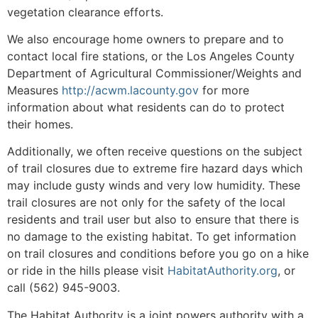
vegetation clearance efforts.
We also encourage home owners to prepare and to
contact local fire stations, or the Los Angeles County
Department of Agricultural Commissioner/Weights and
Measures
http://acwm.lacounty.gov
for more
information about what residents can do to protect
their homes.
Additionally, we often receive questions on the subject
of trail closures due to extreme fire hazard days which
may include gusty winds and very low humidity. These
trail closures are not only for the safety of the local
residents and trail user but also to ensure that there is
no damage to the existing habitat. To get information
on trail closures and conditions before you go on a hike
or ride in the hills please visit
HabitatAuthority.org
, or
call (562) 945-9003.
The Habitat Authority is a joint powers authority with a