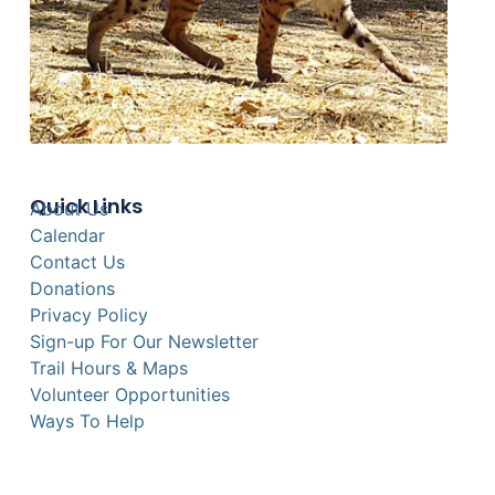
Quick Links
About Us
Calendar
Contact Us
Donations
Privacy Policy
Sign-up For Our Newsletter
Trail Hours & Maps
Volunteer Opportunities
Ways To Help