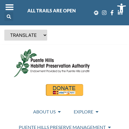
Op
ALL TRAILS ARE OPEN
ABOUT US
EXPLORE
PUENTE HILLS PRESERVE MANAGEMENT