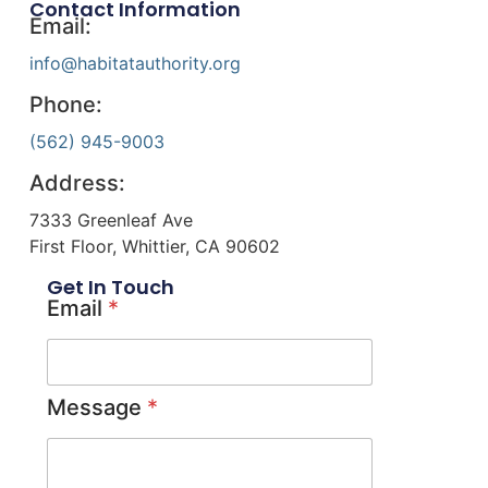
Contact Information
Email:
info@habitatauthority.org
Phone:
(562) 945-9003
Address:
7333 Greenleaf Ave
First Floor, Whittier, CA 90602
Get In Touch
Email
*
Message
*