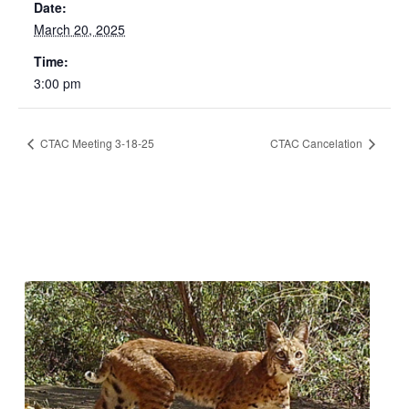
Date:
March 20, 2025
Time:
3:00 pm
CTAC Meeting 3-18-25
CTAC Cancelation