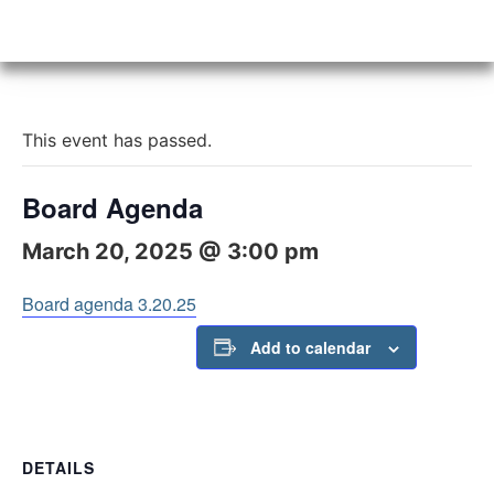
This event has passed.
Board Agenda
March 20, 2025 @ 3:00 pm
Board agenda 3.20.25
Add to calendar
DETAILS