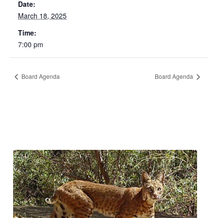
Date:
March 18, 2025
Time:
7:00 pm
Board Agenda
Board Agenda