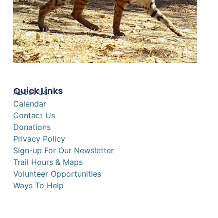
Quick Links
About Us
Calendar
Contact Us
Donations
Privacy Policy
Sign-up For Our Newsletter
Trail Hours & Maps
Volunteer Opportunities
Ways To Help