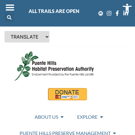
Op
ALL TRAILS ARE OPEN
ABOUT US
EXPLORE
PUENTE HILLS PRESERVE MANAGEMENT