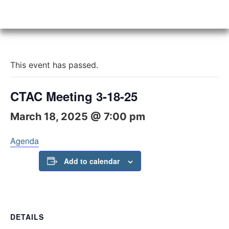
This event has passed.
CTAC Meeting 3-18-25
March 18, 2025 @ 7:00 pm
Agenda
Add to calendar
DETAILS