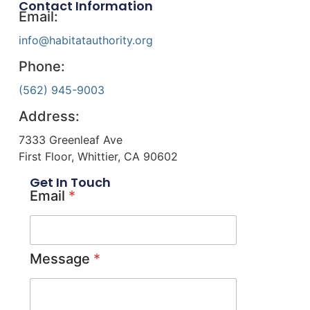
Contact Information
Email:
info@habitatauthority.org
Phone:
(562) 945-9003
Address:
7333 Greenleaf Ave
First Floor, Whittier, CA 90602
Get In Touch
Email
*
Message
*