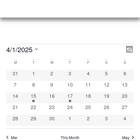
Vi
Ev
4/1/2025
Mont
Select
Vi
Nav
date.
Calendar
M
T
W
T
F
S
S
Na
0 events
0 events
0 events
0 events
0 events
0 events
0 event
31
1
2
3
4
5
6
of
0 events
0 events
0 events
0 events
0 events
0 events
0 event
7
8
9
10
11
12
13
Events
0 events
1 event
0 events
1 event
0 events
0 events
0 event
14
15
16
17
18
19
20
0 events
0 events
0 events
0 events
0 events
0 events
0 event
21
22
23
24
25
26
27
0 events
0 events
0 events
0 events
0 events
0 events
0 event
28
29
30
1
2
3
4
Mar
This Month
May