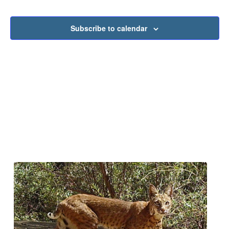
Subscribe to calendar