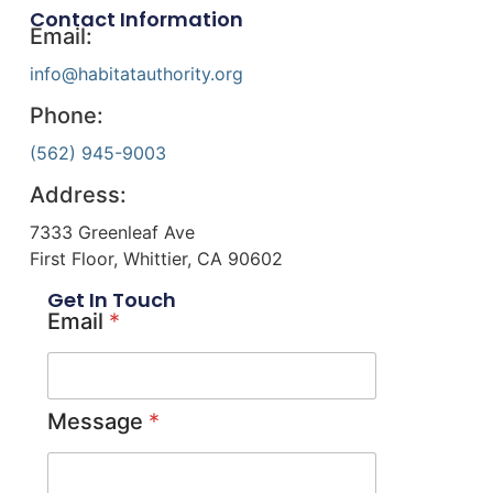
Contact Information
Email:
info@habitatauthority.org
Phone:
(562) 945-9003
Address:
7333 Greenleaf Ave
First Floor, Whittier, CA 90602
Get In Touch
Email
*
Message
*