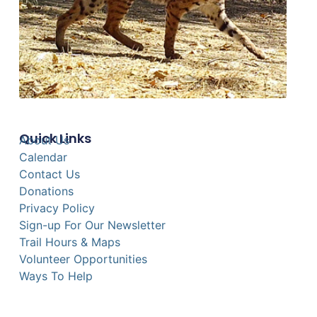
Quick Links
About Us
Calendar
Contact Us
Donations
Privacy Policy
Sign-up For Our Newsletter
Trail Hours & Maps
Volunteer Opportunities
Ways To Help