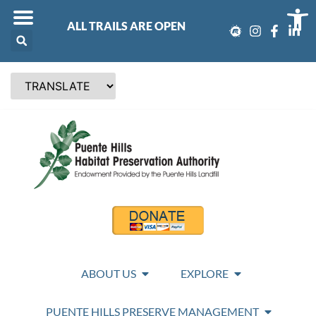
Op
ALL TRAILS ARE OPEN
ABOUT US
EXPLORE
PUENTE HILLS PRESERVE MANAGEMENT