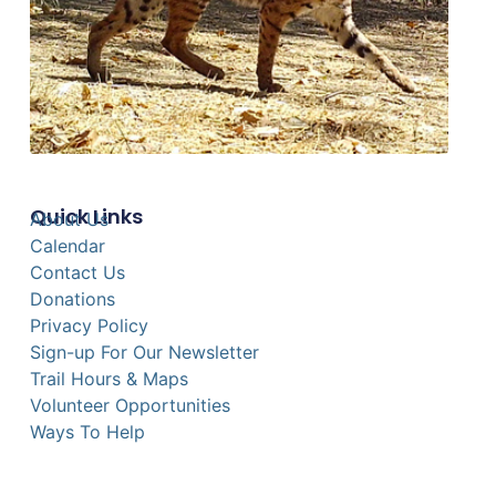
Quick Links
About Us
Calendar
Contact Us
Donations
Privacy Policy
Sign-up For Our Newsletter
Trail Hours & Maps
Volunteer Opportunities
Ways To Help