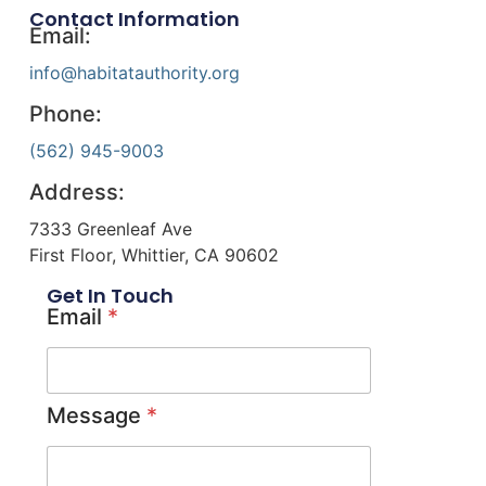
Contact Information
Email:
info@habitatauthority.org
Phone:
(562) 945-9003
Address:
7333 Greenleaf Ave
First Floor, Whittier, CA 90602
Get In Touch
Email
*
Message
*