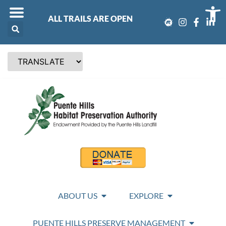
Op
ALL TRAILS ARE OPEN
ABOUT US
EXPLORE
PUENTE HILLS PRESERVE MANAGEMENT