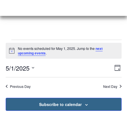
No events scheduled for May 1, 2025. Jump to the
next
Notice
upcoming events
.
Vi
Ev
5/1/2025
Day
Select
Vi
Nav
date.
Na
Previous Day
Next Day
Subscribe to calendar